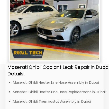
Maserati Ghibli Coolant Leak Repair in Duba
Details:
Maserati Ghibli Heater Line Hose Assembly in Dubai
Maserati Ghibli Heater Line Hose Replacement in Dubai
Maserati Ghibli Thermostat Assembly in Dubai