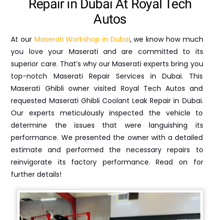
Repair in Dubai At Royal Tech
Autos
At our
Maserati Workshop in Dubai
, we know how much
you love your Maserati and are committed to its
superior care. That’s why our Maserati experts bring you
top-notch Maserati Repair Services in Dubai. This
Maserati Ghibli owner visited Royal Tech Autos and
requested Maserati Ghibli Coolant Leak Repair in Dubai.
Our experts meticulously inspected the vehicle to
determine the issues that were languishing its
performance. We presented the owner with a detailed
estimate and performed the necessary repairs to
reinvigorate its factory performance. Read on for
further details!