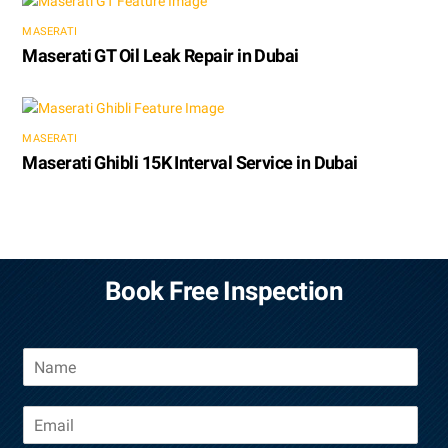
MASERATI
Maserati GT Oil Leak Repair in Dubai
MASERATI
Maserati Ghibli 15K Interval Service in Dubai
Book Free Inspection
N
a
m
E
e
m