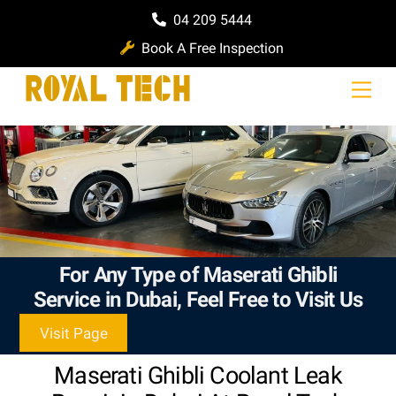
Skip
04 209 5444
to
Book A Free Inspection
content
Men
For Any Type of Maserati Ghibli
Service in Dubai, Feel Free to Visit Us
Visit Page
Maserati Ghibli Coolant Leak