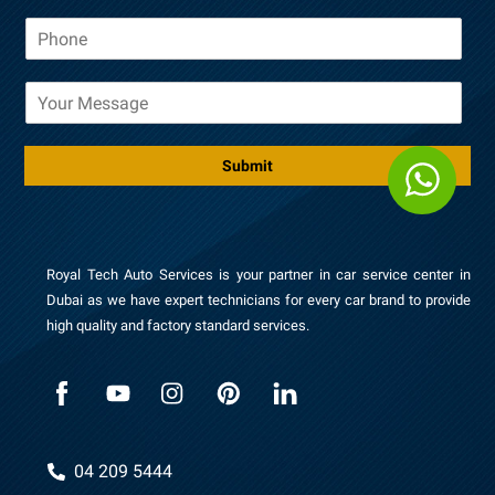
a
P
i
h
l
o
*
M
n
e
e
s
*
s
Submit
a
g
e
Royal Tech Auto Services is your partner in car service center in
Dubai as we have expert technicians for every car brand to provide
high quality and factory standard services.
04 209 5444