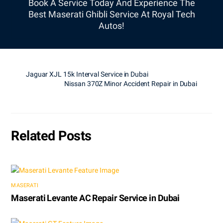
Book A Service Today And Experience The
Best Maserati Ghibli Service At Royal Tech
Autos!
Jaguar XJL 15k Interval Service in Dubai
Nissan 370Z Minor Accident Repair in Dubai
Related Posts
MASERATI
Maserati Levante AC Repair Service in Dubai