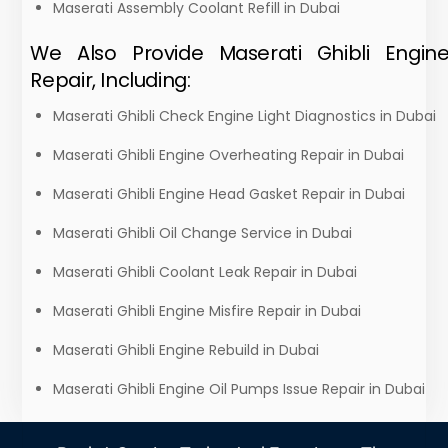
Maserati Assembly Coolant Refill in Dubai
We Also Provide Maserati Ghibli Engin
Repair, Including:
Maserati Ghibli Check Engine Light Diagnostics in Dubai
Maserati Ghibli Engine Overheating Repair in Dubai
Maserati Ghibli Engine Head Gasket Repair in Dubai
Maserati Ghibli Oil Change Service in Dubai
Maserati Ghibli Coolant Leak Repair in Dubai
Maserati Ghibli Engine Misfire Repair in Dubai
Maserati Ghibli Engine Rebuild in Dubai
Maserati Ghibli Engine Oil Pumps Issue Repair in Dubai