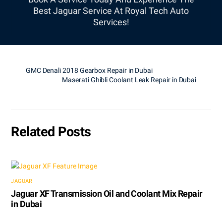
Best Jaguar Service At Royal Tech Auto
Services!
GMC Denali 2018 Gearbox Repair in Dubai
Maserati Ghibli Coolant Leak Repair in Dubai
Related Posts
JAGUAR
Jaguar XF Transmission Oil and Coolant Mix Repair
in Dubai