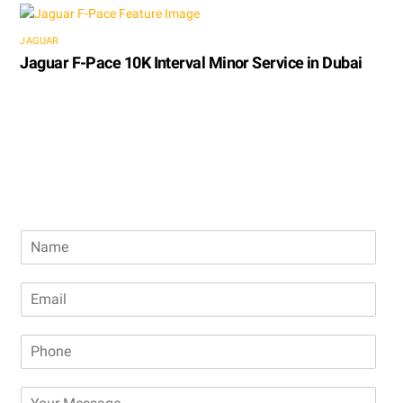
JAGUAR
Jaguar F-Pace 10K Interval Minor Service in Dubai
Book Free Inspection
N
a
m
E
e
m
a
P
i
h
l
o
*
M
n