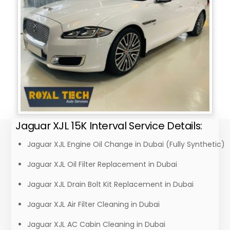
Jaguar XJL 15K Interval Service Details:
Jaguar XJL Engine Oil Change in Dubai (Fully Synthetic)
Jaguar XJL Oil Filter Replacement in Dubai
Jaguar XJL Drain Bolt Kit Replacement in Dubai
Jaguar XJL Air Filter Cleaning in Dubai
Jaguar XJL AC Cabin Cleaning in Dubai