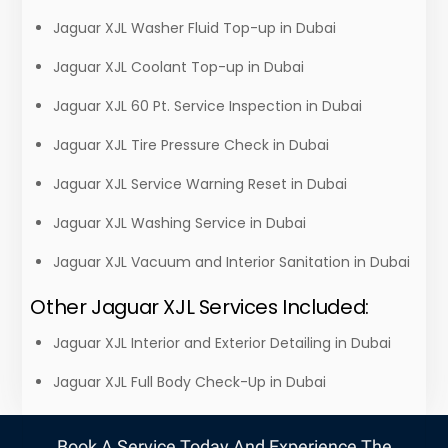
Jaguar XJL Washer Fluid Top-up in Dubai
Jaguar XJL Coolant Top-up in Dubai
Jaguar XJL 60 Pt. Service Inspection in Dubai
Jaguar XJL Tire Pressure Check in Dubai
Jaguar XJL Service Warning Reset in Dubai
Jaguar XJL Washing Service in Dubai
Jaguar XJL Vacuum and Interior Sanitation in Dubai
Other Jaguar XJL Services Included:
Jaguar XJL Interior and Exterior Detailing in Dubai
Jaguar XJL Full Body Check-Up in Dubai
Book A Service Today And Experience The