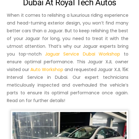
Dubai At Royal Tech Autos
When it comes to relishing a luxurious riding experience
and head-turning exterior design, you won’t find many
better cars than a Jaguar. But to keep relishing the best
of your Jaguar for long, you need to treat it with the
utmost attention. That’s why our Jaguar experts bring
you top-notch
Jaguar Service Dubai Workshop
to
ensure optimal performance. This Jaguar XJL owner
visited our
Auto Workshop
and requested Jaguar XJL 15K
Interval Service in Dubai. Our expert technicians
meticulously inspected and overhauled the vehicle’s
parts to ensure its optimal performance once again.
Read on for further details!