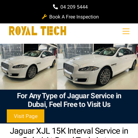
Skip
04 209 5444
to
Book A Free Inspection
content
Men
For Any Type of Jaguar Service in
Dubai, Feel Free to Visit Us
Visit Page
Jaguar XJL 15K Interval Service in