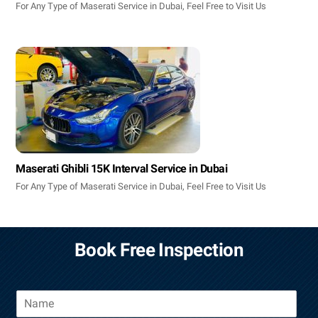
For Any Type of Maserati Service in Dubai, Feel Free to Visit Us
Maserati Ghibli 15K Interval Service in Dubai
For Any Type of Maserati Service in Dubai, Feel Free to Visit Us
Book Free Inspection
N
a