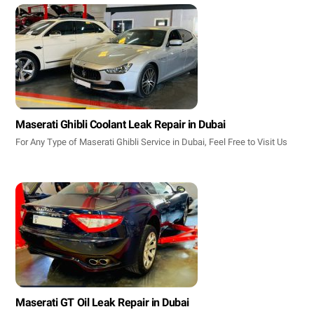
Maserati Ghibli Coolant Leak Repair in Dubai
For Any Type of Maserati Ghibli Service in Dubai, Feel Free to Visit Us
Maserati GT Oil Leak Repair in Dubai