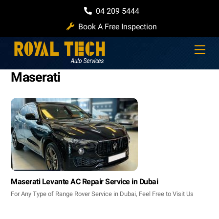
Skip
04 209 5444
to
Book A Free Inspection
content
Men
Maserati
Maserati Levante AC Repair Service in Dubai
For Any Type of Range Rover Service in Dubai, Feel Free to Visit Us