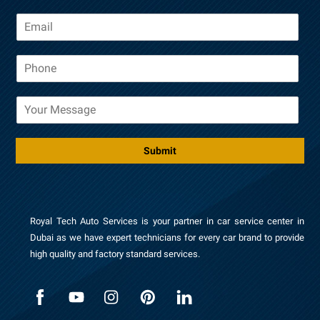
m
E
e
m
a
P
i
h
l
o
*
M
n
e
e
s
*
s
Submit
a
g
e
Royal Tech Auto Services is your partner in car service center in
Dubai as we have expert technicians for every car brand to provide
high quality and factory standard services.