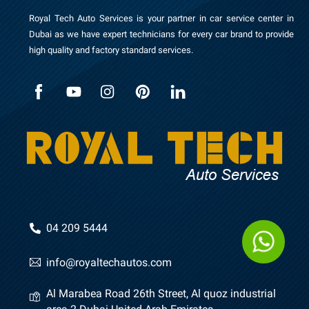
Royal Tech Auto Services is your partner in car service center in
Dubai as we have expert technicians for every car brand to provide
high quality and factory standard services.
04 209 5444
info@royaltechautos.com
Al Marabea Road 26th Street, Al quoz industrial