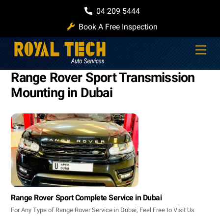
Skip
04 209 5444
to
Book A Free Inspection
content
Men
Range Rover Sport Transmission
Mounting in Dubai
Range Rover Sport Complete Service in Dubai
For Any Type of Range Rover Service in Dubai, Feel Free to Visit Us