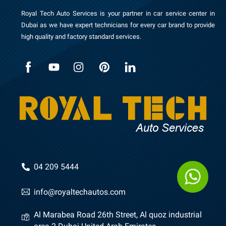
Royal Tech Auto Services is your partner in car service center in
Dubai as we have expert technicians for every car brand to provide
high quality and factory standard services.
04 209 5444
info@royaltechautos.com
Al Marabea Road 26th Street, Al quoz industrial