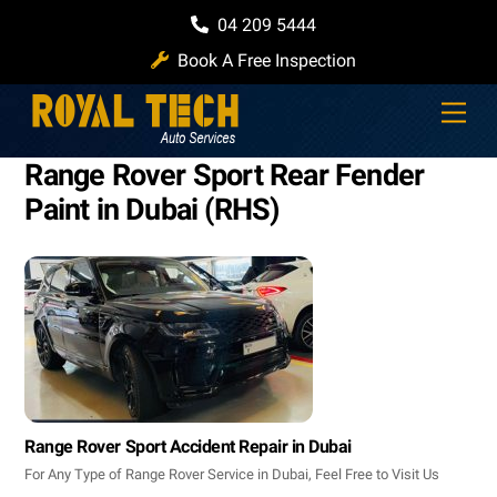
Skip
04 209 5444
to
Book A Free Inspection
content
Men
Range Rover Sport Rear Fender
Paint in Dubai (RHS)
Range Rover Sport Accident Repair in Dubai
For Any Type of Range Rover Service in Dubai, Feel Free to Visit Us