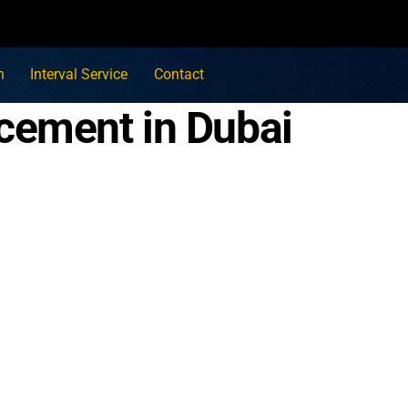
n
Interval Service
Contact
cement in Dubai