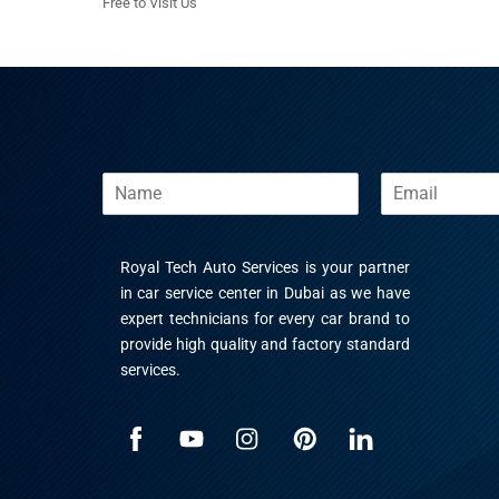
Free to Visit Us
N
E
a
m
m
a
e
i
Royal Tech Auto Services is your partner
l
*
in car service center in Dubai as we have
expert technicians for every car brand to
provide high quality and factory standard
services.