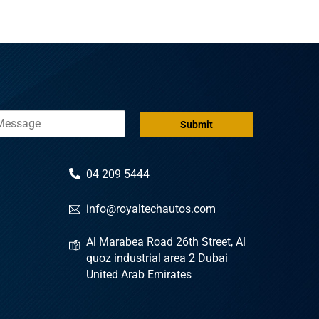
Submit
04 209 5444
info@royaltechautos.com
Al Marabea Road 26th Street, Al
quoz industrial area 2 Dubai
United Arab Emirates