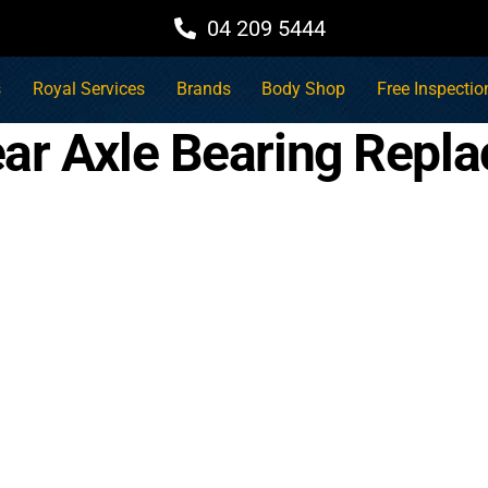
04 209 5444
s
Royal Services
Brands
Body Shop
Free Inspectio
ar Axle Bearing Repla