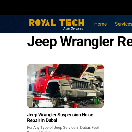
Skip
to
content
Home
Service
Jeep Wrangler Re
Jeep Wrangler Suspension Noise
Repair in Dubai
For Any Type of Jeep Service in Dubai, Feel