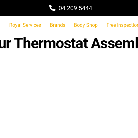
04 209 5444
s
Royal Services
Brands
Body Shop
Free Inspectio
pur Thermostat Assem