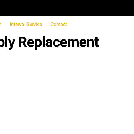
n
Interval Service
Contact
bly Replacement