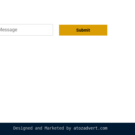
Submit
04 209 5444
info@royaltechautos.com
Al Marabea Road 26th Street, Al
quoz industrial area 2 Dubai
United Arab Emirates
Designed and Marketed by
atozadvert.com