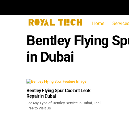
Skip
to
content
Home
Service
Bentley Flying S
in Dubai
Bentley Flying Spur Coolant Leak
Repair in Dubai
For Any Type of Bentley Service in Dubai, Feel
Free to Visit Us