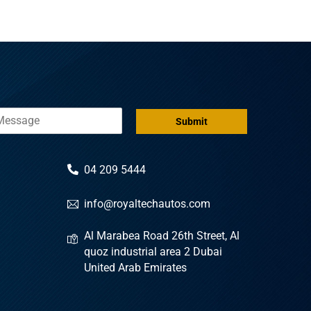
Submit
04 209 5444
info@royaltechautos.com
Al Marabea Road 26th Street, Al
quoz industrial area 2 Dubai
United Arab Emirates