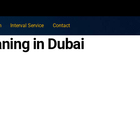
n
Interval Service
Contact
aning in Dubai