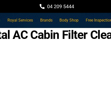
04 209 5444
s
Royal Services
Brands
Body Shop
Free Inspectio
al AC Cabin Filter Cle