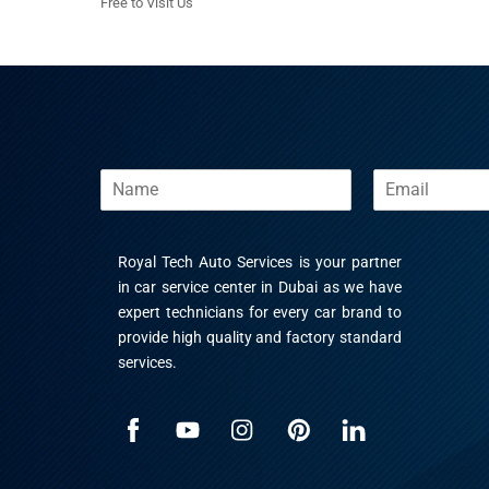
Free to Visit Us
N
E
a
m
m
a
e
i
Royal Tech Auto Services is your partner
l
*
in car service center in Dubai as we have
expert technicians for every car brand to
provide high quality and factory standard
services.