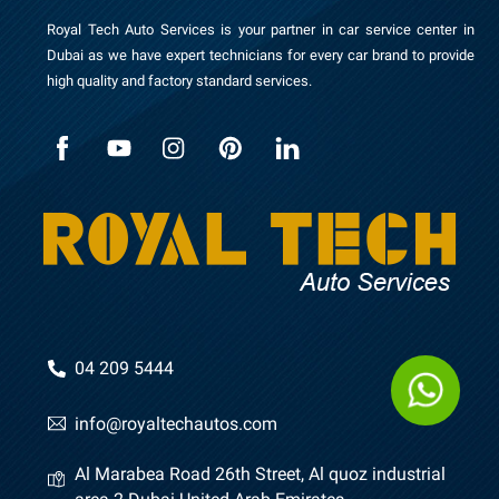
Royal Tech Auto Services is your partner in car service center in
Dubai as we have expert technicians for every car brand to provide
high quality and factory standard services.
04 209 5444
info@royaltechautos.com
Al Marabea Road 26th Street, Al quoz industrial