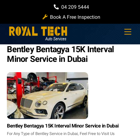
Skip
04 209 5444
to
Book A Free Inspection
content
Men
Bentley Bentagya 15K Interval
Minor Service in Dubai
Bentley Bentagya 15K Interval Minor Service in Dubai
For Any Type of Bentley Service in Dubai, Feel Free to Visit Us