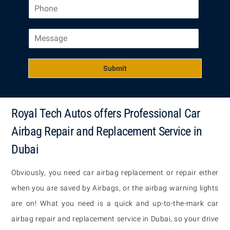
P
i
h
l
o
*
M
n
e
e
s
*
s
Submit
a
g
e
Royal Tech Autos offers Professional Car
Airbag Repair and Replacement Service in
Dubai
Obviously, you need car airbag replacement or repair either
when you are saved by Airbags, or the airbag warning lights
are on! What you need is a quick and up-to-the-mark car
airbag repair and replacement service in Dubai, so your drive