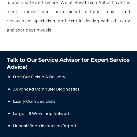
is again safe and secure. We at Royal Tech Autos have the
most trained and professional airbags repair and
replacement specialists, proficient in dealing with all luxury
and exotic car models.
Talk to Our Service Advisor for Expert Service
Advice!
Free Car Pickup & Delivery
Advanced Computer Diagnostics
Luxury Car Specialists
Largest 5 Workshop Network
Honest Video Inspection Report