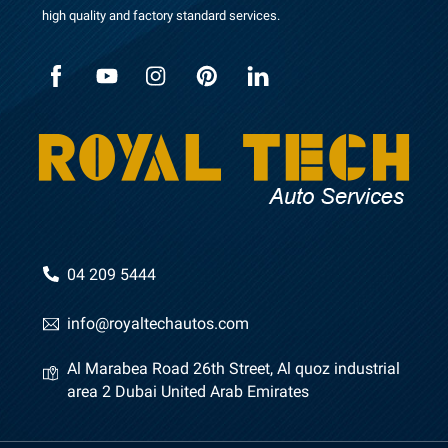
high quality and factory standard services.
n
e
04 209 5444
info@royaltechautos.com
Al Marabea Road 26th Street, Al quoz industrial
area 2 Dubai United Arab Emirates