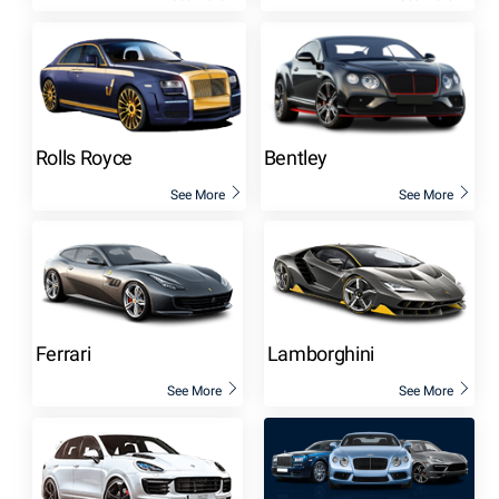
Rolls Royce
Bentley
See More
See More
Ferrari
Lamborghini
See More
See More