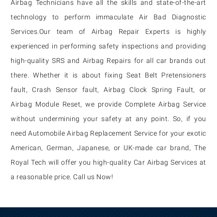
Airbag Technicians have all the skills and state-of-the-art
technology to perform immaculate Air Bad Diagnostic
Services.
Our team of Airbag Repair Experts is highly
experienced in performing safety inspections and providing
high-quality SRS and Airbag Repairs for all car brands out
there. Whether it is about fixing Seat Belt Pretensioners
fault, Crash Sensor fault, Airbag Clock Spring Fault, or
Airbag Module Reset, we provide Complete Airbag Service
without undermining your safety at any point. So, if you
need Automobile Airbag Replacement Service for your exotic
American, German, Japanese, or UK-made car brand, The
Royal Tech will offer you high-quality Car Airbag Services at
a reasonable price. Call us Now!