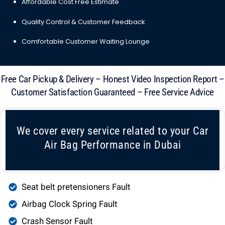
Affordable Cost Free Estimate
Quality Control & Customer Feedback
Comfortable Customer Waiting Lounge
Free Car Pickup & Delivery – Honest Video Inspection Report –
Customer Satisfaction Guaranteed – Free Service Advice
We cover every service related to your Car
Air Bag Performance in Dubai
Seat belt pretensioners Fault
Airbag Clock Spring Fault
Crash Sensor Fault