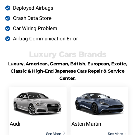
Deployed Airbags
Crash Data Store
Car Wiring Problem
Airbag Communication Error
Luxury Cars Brands
Luxury, American, German, British, European, Exotic,
Classic & High-End Japanese Cars Repair & Service
Center.
Audi
Aston Martin
See More
See More