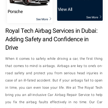
View All
Porsche
See More
See More
Royal Tech Airbag Services in Dubai:
Adding Safety and Confidence in
Drive
When it comes to safety while driving a car, the first thing
that comes to mind is airbags. Airbags are key to one’s on-
road safety and protect you from serious head injuries in
case of an ill-fated accident. But if your airbags fail to open
in time, you can even lose your life. We at The Royal Tech
bring you an all-inclusive Car Airbag Repair Service to help
you fix the airbag faults effectively in no time. Our Car