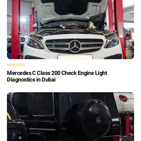
MERCEDES
Mercedes C Class 200 Check Engine Light
Diagnostics in Dubai