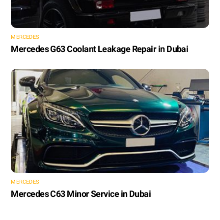
MERCEDES
Mercedes G63 Coolant Leakage Repair in Dubai
MERCEDES
Mercedes C63 Minor Service in Dubai