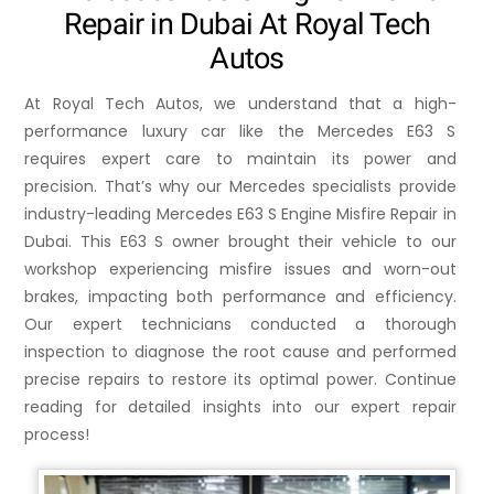
Repair in Dubai At Royal Tech
Autos
At Royal Tech Autos, we understand that a high-
performance luxury car like the Mercedes E63 S
requires expert care to maintain its power and
precision. That’s why our Mercedes specialists provide
industry-leading Mercedes E63 S Engine Misfire Repair in
Dubai. This E63 S owner brought their vehicle to our
workshop experiencing misfire issues and worn-out
brakes, impacting both performance and efficiency.
Our expert technicians conducted a thorough
inspection to diagnose the root cause and performed
precise repairs to restore its optimal power. Continue
reading for detailed insights into our expert repair
process!