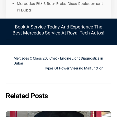
Mercedes E63 S Rear Brake Discs Replacement
in Dubai
Book A Service Today And Experience The
Best Mercedes Service At Royal Tech Autos!
Mercedes C Class 200 Check Engine Light Diagnostics in
Dubai
Types Of Power Steering Malfunction
Related Posts