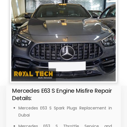
Mercedes E63 S Engine Misfire Repair
Details:
Mercedes E63 S Spark Plugs Replacement in
Dubai
Mercedes E63 S Throttle Service and