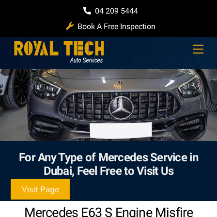
Skip
04 209 5444
to
Book A Free Inspection
content
Men
For Any Type of Mercedes Service in
Dubai, Feel Free to Visit Us
Visit Page
Mercedes E63 S Engine Misfire