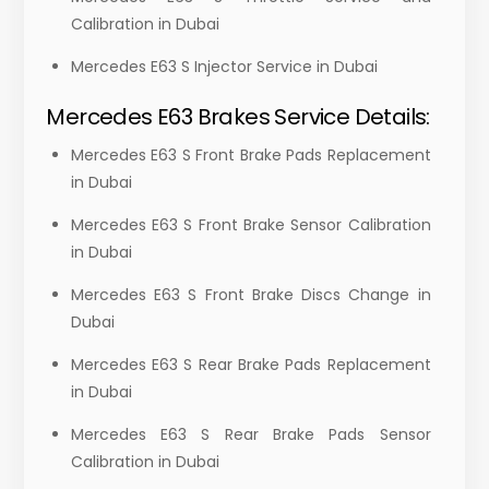
Calibration in Dubai
Mercedes E63 S Injector Service in Dubai
Mercedes E63 Brakes Service Details:
Mercedes E63 S Front Brake Pads Replacement
in Dubai
Mercedes E63 S Front Brake Sensor Calibration
in Dubai
Mercedes E63 S Front Brake Discs Change in
Dubai
Mercedes E63 S Rear Brake Pads Replacement
in Dubai
Mercedes E63 S Rear Brake Pads Sensor
Calibration in Dubai