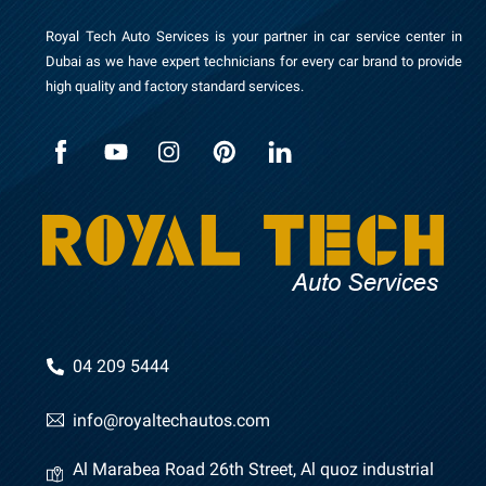
Royal Tech Auto Services is your partner in car service center in
Dubai as we have expert technicians for every car brand to provide
high quality and factory standard services.
04 209 5444
info@royaltechautos.com
Al Marabea Road 26th Street, Al quoz industrial