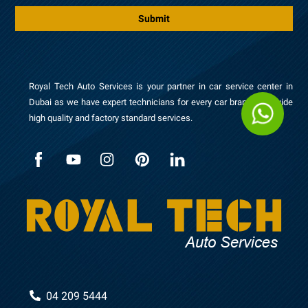
*
s
Submit
a
g
e
Royal Tech Auto Services is your partner in car service center in
Dubai as we have expert technicians for every car brand to provide
high quality and factory standard services.
04 209 5444