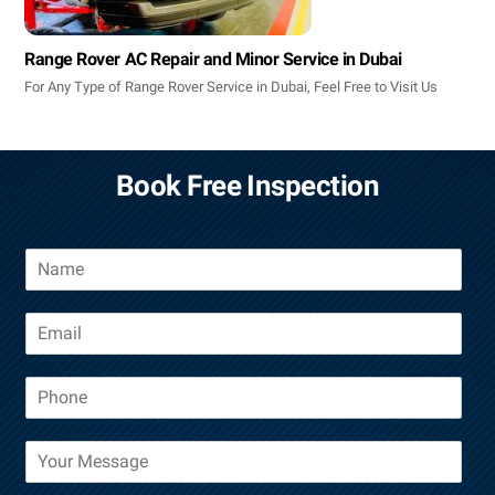
Range Rover AC Repair and Minor Service in Dubai
For Any Type of Range Rover Service in Dubai, Feel Free to Visit Us
Book Free Inspection
N
a
m
E
e
m
a
P
i
h
l
o
*
M
n
e
e
s