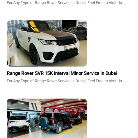
For Any Type of Range Rover Service in Dubai, Feel Free to Visit Us
Range Rover SVR 15K Interval Minor Service in Dubai
For Any Type of Range Rover Service in Dubai, Feel Free to Visit Us