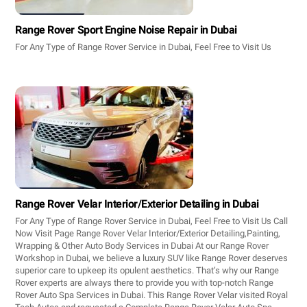
Range Rover Sport Engine Noise Repair in Dubai
For Any Type of Range Rover Service in Dubai, Feel Free to Visit Us
Range Rover Velar Interior/Exterior Detailing in Dubai
For Any Type of Range Rover Service in Dubai, Feel Free to Visit Us Call
Now Visit Page Range Rover Velar Interior/Exterior Detailing,Painting,
Wrapping & Other Auto Body Services in Dubai At our Range Rover
Workshop in Dubai, we believe a luxury SUV like Range Rover deserves
superior care to upkeep its opulent aesthetics. That’s why our Range
Rover experts are always there to provide you with top-notch Range
Rover Auto Spa Services in Dubai. This Range Rover Velar visited Royal