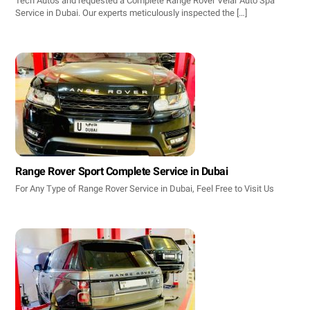
Tech Autos and requested a Complete Range Rover Velar Auto Spa
Service in Dubai. Our experts meticulously inspected the […]
Range Rover Sport Complete Service in Dubai
For Any Type of Range Rover Service in Dubai, Feel Free to Visit Us