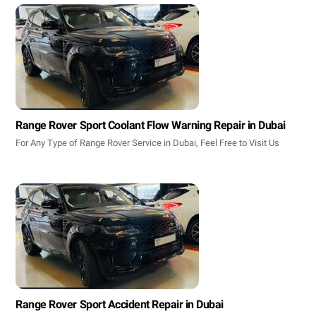
Range Rover Sport Coolant Flow Warning Repair in Dubai
For Any Type of Range Rover Service in Dubai, Feel Free to Visit Us
Range Rover Sport Accident Repair in Dubai