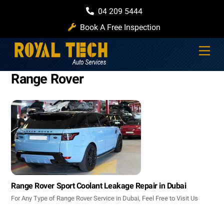
Skip
04 209 5444
to
Book A Free Inspection
content
Men
Range Rover
Range Rover Sport Coolant Leakage Repair in Dubai
For Any Type of Range Rover Service in Dubai, Feel Free to Visit Us