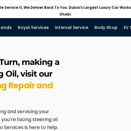
e Service It, We Deliver Back To You. Dubai's Largest Luxury Car Wor
Dhabi
rands
Royal Services
Interval Service
Body Shop
EV 
 Turn, making a
Oil, visit our
ng Repair and
ing and servicing your
you’re facing steering oil
o Services is here to help.