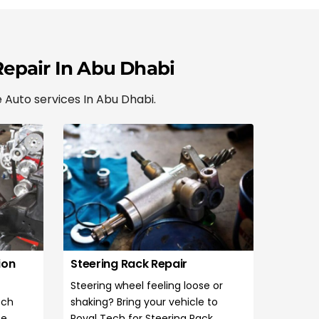
Repair In Abu Dhabi
 Auto services In Abu Dhabi.
ion
Steering Rack Repair
Steering wheel feeling loose or
ech
shaking? Bring your vehicle to
te
Royal Tech for Steering Rack