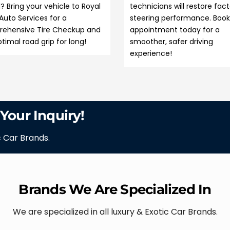
? Bring your vehicle to Royal
technicians will restore fac
Auto Services for a
steering performance. Book
ehensive Tire Checkup and
appointment today for a
timal road grip for long!
smoother, safer driving
experience!
 Your Inquiry!
c Car Brands.
Brands We Are Specialized In
We are specialized in all luxury & Exotic Car Brands.