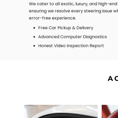
We cater to all exotic, luxury, and high-en
ensuring we resolve every steering issue wh
error-free experience.
Free Car Pickup & Delivery
Advanced Computer Diagnostics
Honest Video Inspection Report
A 