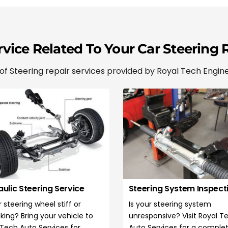
N
a
m
e
*
vice Related To Your Car Steering 
 Steering repair services provided by Royal Tech Engine
ulic Steering Service
Steering System Inspect
r steering wheel stiff or
Is your steering system
king? Bring your vehicle to
unresponsive? Visit Royal T
 Tech Auto Services for
Auto Services for a comple