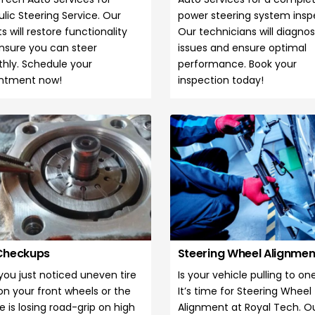
lic Steering Service. Our
power steering system insp
s will restore functionality
Our technicians will diagno
nsure you can steer
issues and ensure optimal
hly. Schedule your
performance. Book your
ntment now!
inspection today!
 Checkups
Steering Wheel Alignme
you just noticed uneven tire
Is your vehicle pulling to on
on your front wheels or the
It’s time for Steering Wheel
e is losing road-grip on high
Alignment at Royal Tech. O