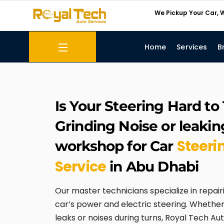
Skip
We Pickup Your Car, W
to
content
Home
Services
B
Menu
Transmission Repair
Is Your Steering Hard to
Grinding Noise or leaking 
Steeri
workshop for Car
Service
in Abu Dhabi
Our master technicians specialize in repair
car’s power and electric steering. Whether 
leaks or noises during turns, Royal Tech Aut