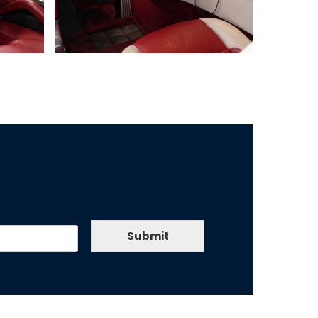
Submit