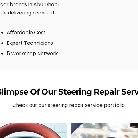
d car brands in Abu Dhabi,
ile delivering a smooth,
Affordable Cost
Expert Technicians
5 Workshop Network
Glimpse Of Our Steering Repair Serv
Check out our steering repair service portfolio.