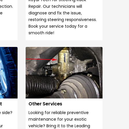
ection.
Repair. Our technicians will
se
diagnose and fix the issue,
restoring steering responsiveness.
Book your service today for a
smooth ride!
nt
Other Services
e side?
Looking for reliable preventive
maintenance for your exotic
ur
vehicle? Bring it to the Leading