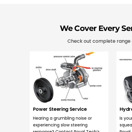
We Cover Every Ser
Check out complete range of
Power Steering Service
Hydra
Hearing a grumbling noise or
Is you
experiencing slow steering
squea
response? Contact Royal Tech’s
Royal