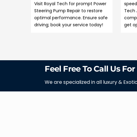
Visit Royal Tech for prompt Power
speed
Steering Pump Repair to restore
Tech 
optimal performance. Ensure safe
compr
driving; book your service today!
get op
Feel Free To Call Us For
We are specialized in all luxury & Exoti