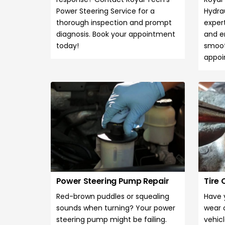
Power Steering Service for a
Hydrau
thorough inspection and prompt
expert
diagnosis. Book your appointment
and e
today!
smoot
appoi
Power Steering Pump Repair
Tire
Red-brown puddles or squealing
Have 
sounds when turning? Your power
wear 
steering pump might be failing.
vehicl