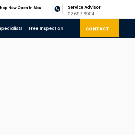
Service Advisor
kshop Now Open In Abu
02 697 6904
Specialists
Free Inspection
CONTACT