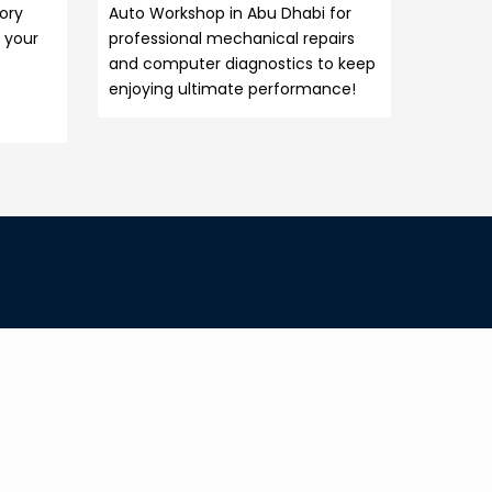
tory
Auto Workshop in Abu Dhabi for
 your
professional mechanical repairs
and computer diagnostics to keep
enjoying ultimate performance!